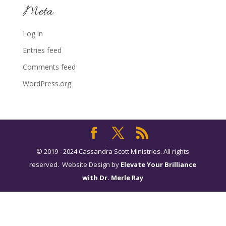
Meta
Log in
Entries feed
Comments feed
WordPress.org
© 2019 - 2024 Cassandra Scott Ministries. All rights
reserved. Website Design by
Elevate Your Brilliance
with Dr. Merle Ray