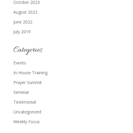
October 2023
August 2022
June 2022
July 2019
Categories
Events
In-House Training
Prayer Summit
Seminar
Testimonial
Uncategorized
Weekly Focus