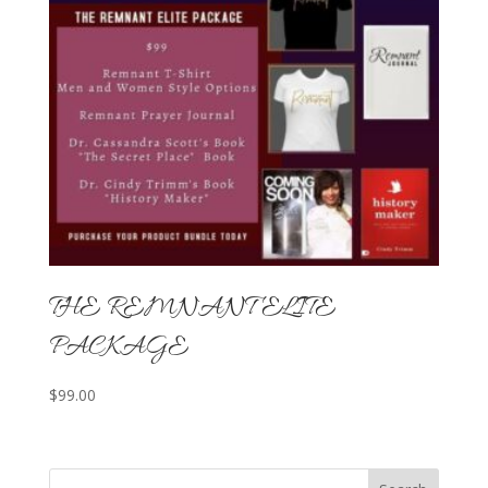
THE REMNANT ELITE
PACKAGE
$
99.00