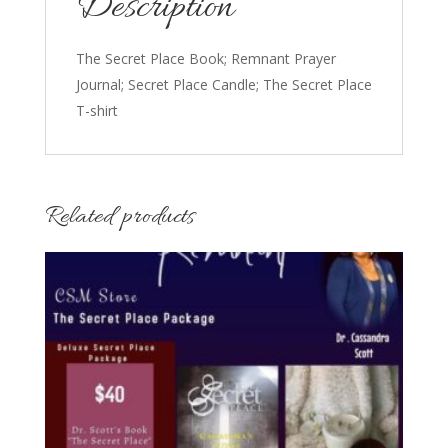
Description
The Secret Place Book; Remnant Prayer
Journal; Secret Place Candle; The Secret Place
T-shirt
Related products