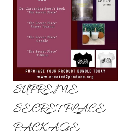
SUPREME
SECRET PLACE
PACKAGE