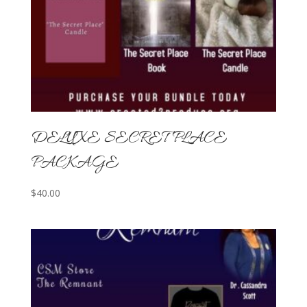
DELUXE SECRET PLACE
PACKAGE
$
40.00