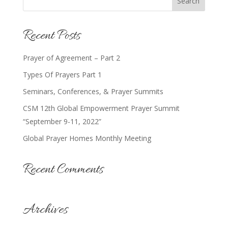
Recent Posts
Prayer of Agreement – Part 2
Types Of Prayers Part 1
Seminars, Conferences, & Prayer Summits
CSM 12th Global Empowerment Prayer Summit
“September 9-11, 2022”
Global Prayer Homes Monthly Meeting
Recent Comments
Archives