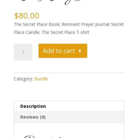
$
80.00
The Secret Place Book; Remnant Prayer Journal; Secret
Place Candle; The Secret Place T-shirt
SUPREME
Add to cart
SECRET
PLACE
PACKAGE
Category:
Bundle
quantity
Description
Reviews (0)