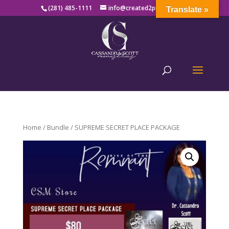
(281) 485-1111
info@created2produce.org
Translate »
Home
/
Bundle
/ SUPREME SECRET PLACE PACKAGE