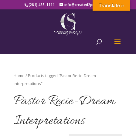
(281) 485-1111
info@created2produce.org
Translate »
Home
/ Products tagged “Pastor Recie-Dream
Interpretations”
Pastor Recie-Dream
Interpretations