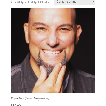
Showing the single result
Pastor Recie-Dream Interpretations
$
10.00