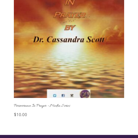
Perseverance In Prayer – Media Series
$
10.00