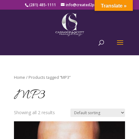
(281) 485-1111
info@created2produce.org
Translate »
Home
/ Products tagged “MP3”
MP3
Showing all 2 results