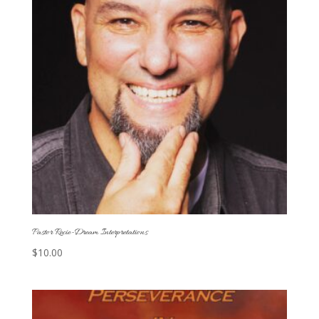
Pastor Recie-Dream Interpretations
$
10.00