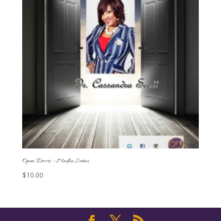
Open Doors – Media Series
$
10.00