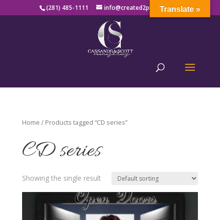
(281) 485-1111
info@created2produce.org
Translate »
Home
/ Products tagged “CD series”
CD series
Showing the single result