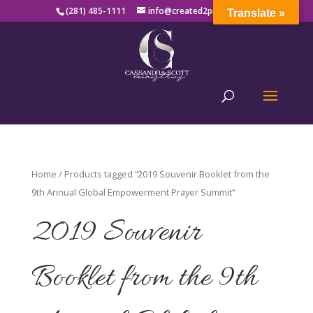
(281) 485-1111
info@created2produce.org
Translate »
Home
/ Products tagged “2019 Souvenir Booklet from the
9th Annual Global Empowerment Prayer Summit”
2019 Souvenir
Booklet from the 9th