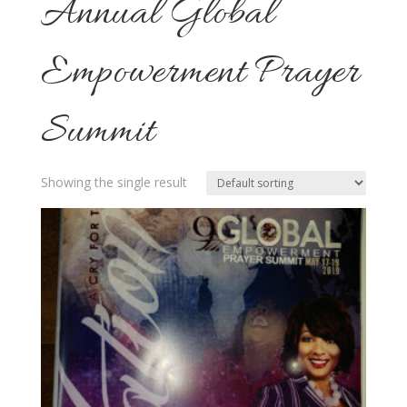
Annual Global
Empowerment Prayer
Summit
Showing the single result