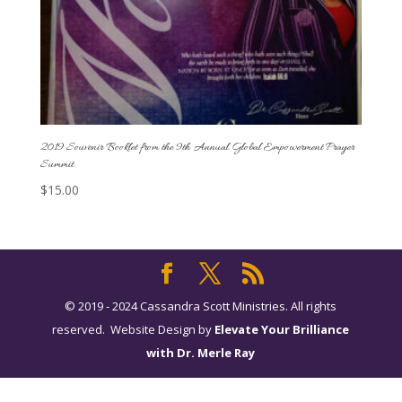
2019 Souvenir Booklet from the 9th Annual Global Empowerment Prayer
Summit
$
15.00
© 2019 - 2024 Cassandra Scott Ministries. All rights
reserved. Website Design by
Elevate Your Brilliance
with Dr. Merle Ray