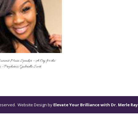
ummit Main Speaker – A Cry for the
 – Prophetess Gabrielle Scott
s reserved. Website Design by
Elevate Your Brilliance with Dr. Merle Ray