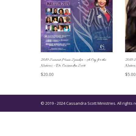
2019 Summit Main Speaker – A Cry for the
2019 S
Nations – Dr. Cassandra Scott
Nations
$
20.00
$
5.00
© 2019 - 2024 Cassandra Scott Ministries. All right