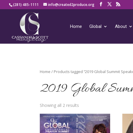
(281) 485-1111
info@created2produce.org
Home
Global
About
Home
/ Products tagged “2019 Global Summit Speak
2019 Global Summ
Showing all 2 results