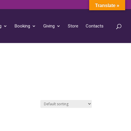
Translate »
g
Booking
Giving
Store
Contacts