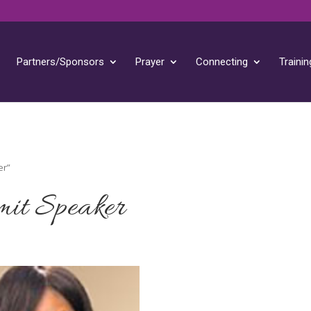
Partners/Sponsors
Prayer
Connecting
Trainin
er”
it Speaker