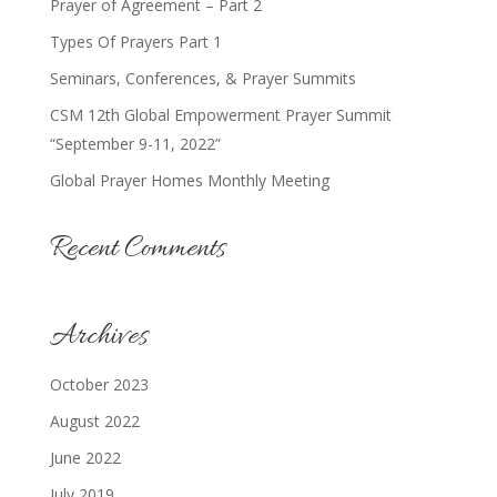
Prayer of Agreement – Part 2
Types Of Prayers Part 1
Seminars, Conferences, & Prayer Summits
CSM 12th Global Empowerment Prayer Summit
“September 9-11, 2022”
Global Prayer Homes Monthly Meeting
Recent Comments
Archives
October 2023
August 2022
June 2022
July 2019