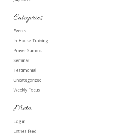
Categories
Events
In-House Training
Prayer Summit
Seminar
Testimonial
Uncategorized
Weekly Focus
Meta
Log in
Entries feed