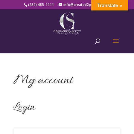
(281) 485-1111
info@created2produce.org
Translate »
My account
Login