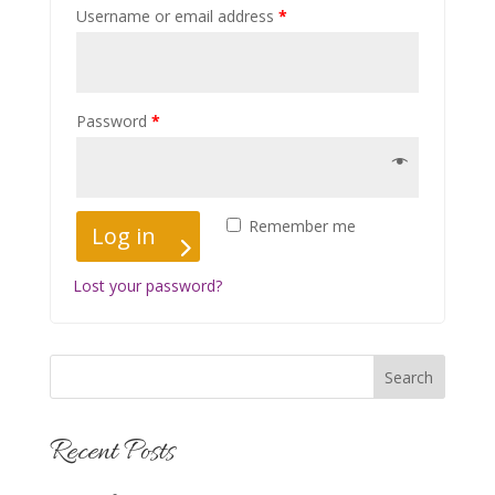
Username or email address
*
Password
*
Remember me
Log in
Lost your password?
Recent Posts