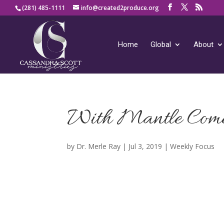
(281) 485-1111
info@created2produce.org
Home
Global
About
With Mantle Com
by
Dr. Merle Ray
|
Jul 3, 2019
|
Weekly Focus