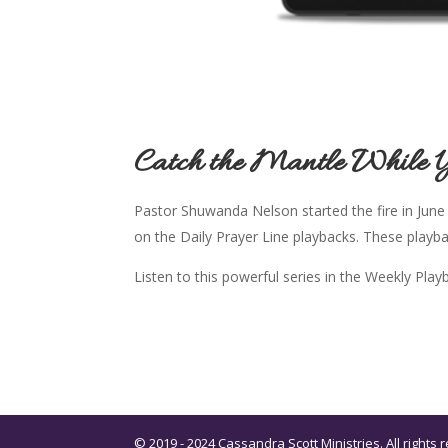
Catch the Mantle While 
Pastor Shuwanda Nelson started the fire in June
on the Daily Prayer Line playbacks. These playb
Listen to this powerful series in the Weekly Pla
© 2019 - 2024 Cassandra Scott Ministries. All right