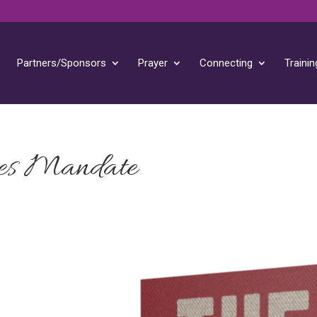
Partners/Sponsors
Prayer
Connecting
Trainin
es Mandate