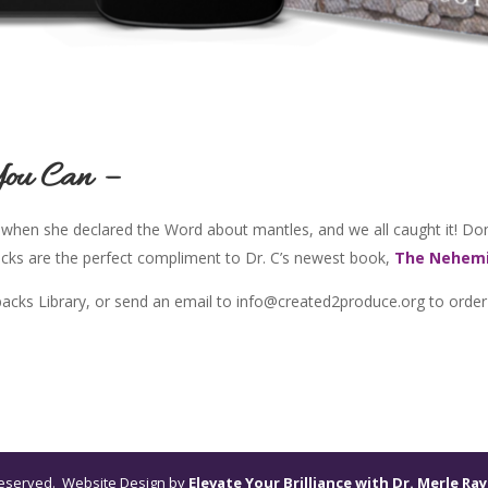
You Can –
 when she declared the Word about mantles, and we all caught it! Don
acks are the perfect compliment to Dr. C’s newest book,
The Nehemi
ybacks Library, or send an email to info@created2produce.org to order
s reserved. Website Design by
Elevate Your Brilliance with Dr. Merle Ray