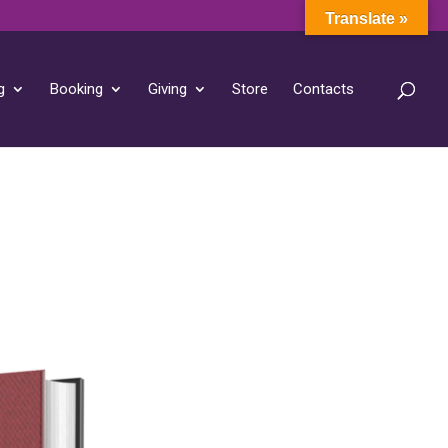
Translate »
g
Booking
Giving
Store
Contacts