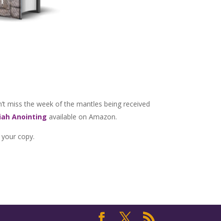
’t miss the week of the mantles being received
ah Anointing
available on Amazon.
 your copy.